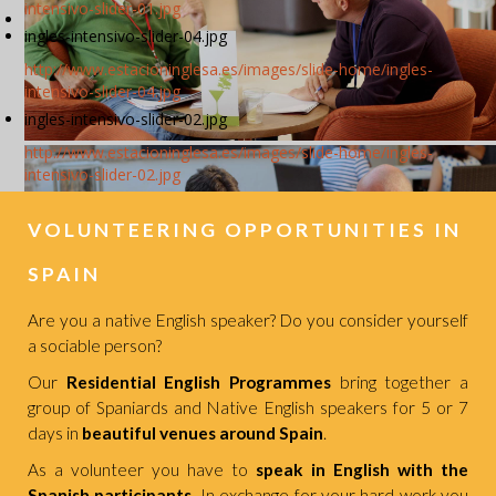
intensivo-slider-01.jpg
ingles-intensivo-slider-04.jpg
http://www.estacioninglesa.es/images/slide-home/ingles-
intensivo-slider-04.jpg
ingles-intensivo-slider-02.jpg
http://www.estacioninglesa.es/images/slide-home/ingles-
intensivo-slider-02.jpg
VOLUNTEERING OPPORTUNITIES IN
SPAIN
Are you a native English speaker? Do you consider yourself
a sociable person?
Our
Residential English Programmes
bring together a
group of Spaniards and Native English speakers for 5 or 7
days in
beautiful venues around Spain
.
As a volunteer you have to
speak in English with the
Spanish participants
. In exchange for your hard work you