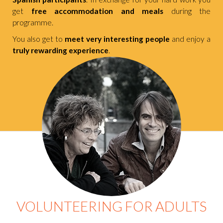
get
free accommodation and meals
during the
programme.
You also get to
meet very interesting people
and enjoy a
truly rewarding experience
.
VOLUNTEERING FOR ADULTS