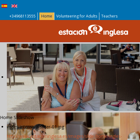
+34968113555
Home
Volunteering for Adults
Teachers
Home Slideshow
ingles-intensivo-slider-01.jpg
http://www.estacioninglesa.es/images/slide-home/ingles-