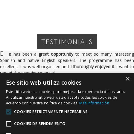
TESTIMONIALS
It has been a
great opportunity
to meet so many interesting
Spanish and native English speakers. The programme has been
excellent. It was well organised and
I thoroughly enjoyed it
. I want to
repeat the experience again!
×
Ese sitio web utiliza cookies
Este sitio web usa cookies para mejorar la experiencia del usuario.
Al utilizar nuestro sitio web, usted acepta todas las cookies de
Keith Deller
acuerdo con nuestra Política de cookies.
Más información
UK
COOKIES ESTRICTAMENTE NECESARIAS
I've enormously enjoyed my first experience of Estación Inglesa:
COOKIES DE RENDIMIENTO
meeting a lot of
exceptionally friendly
, new faces, getting to kno