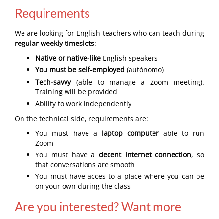
Requirements
We are looking for English teachers who can teach during
regular weekly timeslots
:
Native or native-like
English speakers
You must be self-employed
(autónomo)
Tech-savvy
(able to manage a Zoom meeting).
Training will be provided
Ability to work independently
On the technical side, requirements are:
You must have a
laptop computer
able to run
Zoom
You must have a
decent internet connection
, so
that conversations are smooth
You must have acces to a place where you can be
on your own during the class
Are you interested? Want more