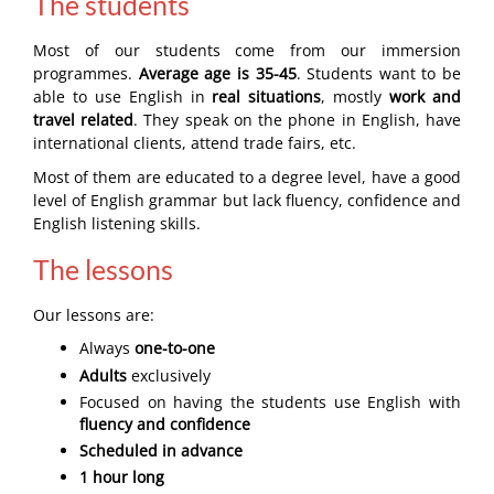
The students
Most of our students come from our immersion
programmes.
Average age is 35-45
. Students want to be
able to use English in
real situations
, mostly
work and
travel related
. They speak on the phone in English, have
international clients, attend trade fairs, etc.
Most of them are educated to a degree level, have a good
level of English grammar but lack fluency, confidence and
English listening skills.
The lessons
Our lessons are:
Always
one-to-one
Adults
exclusively
Focused on having the students use English with
fluency and confidence
Scheduled in advance
1 hour long