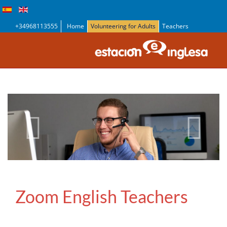
+34968113555
Home
Volunteering for Adults
Teachers
Zoom English Teachers