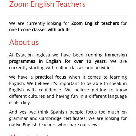
Zoom English Teachers
We are currently looking for
Zoom English teachers
for
one to one classes with adults
.
About us
At Estación Inglesa we have been running
immersion
programmes in English for over 10 years
. We are
currently starting with online classes and activities.
We have a
practical focus
when it comes to learning
English. We believe it's important to be able to speak in
English with confidence. We believe getting to know
different cultures and having fun in a different language
is also key.
And yes, we think Spanish people focus too much on
grammar and Cambridge certificates. We are looking for
native English teachers who share our view!