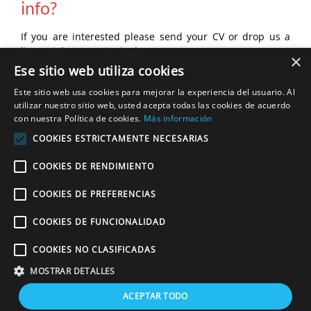
info?
If you are interested please send your CV or drop us a
line at
jobs@estacioninglesa.es
×
Ese sitio web utiliza cookies
Este sitio web usa cookies para mejorar la experiencia del usuario. Al
utilizar nuestro sitio web, usted acepta todas las cookies de acuerdo
con nuestra Política de cookies.
Más información
For more info please send your cv or drop us
COOKIES ESTRICTAMENTE NECESARIAS
a line at:
COOKIES DE RENDIMIENTO
jobs@estacioninglesa.es
COOKIES DE PREFERENCIAS
COOKIES DE FUNCIONALIDAD
Copyright © 2020 Estación Inglesa.
Residential English programmes
. Tlf.:
COOKIES NO CLASIFICADAS
+34 968 113 555. Fax: +34 910 052 442. All rights reserved. |
Cookies
policy
|
Legal notice
|
Privacy policy
|
MOSTRAR DETALLES
ACEPTAR TODO