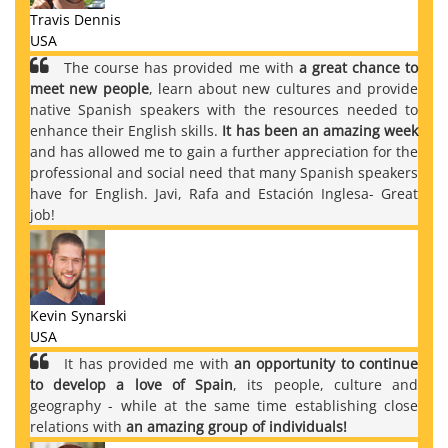
Travis Dennis
USA
The course has provided me with
a great chance to
meet new people
, learn about new cultures and provide
native Spanish speakers with the resources needed to
enhance their English skills.
It has been an amazing week
and has allowed me to gain a further appreciation for the
professional and social need that many Spanish speakers
have for English. Javi, Rafa and Estación Inglesa- Great
job!
Kevin Synarski
USA
It has provided me with
an opportunity to continue
to develop a love of Spain
, its people, culture and
geography - while at the same time establishing close
relations with
an amazing group of individuals!