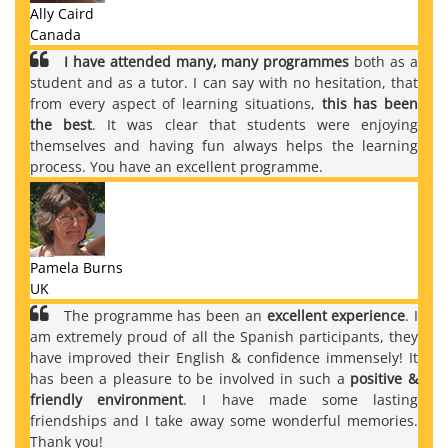
Ally Caird
Canada
I have attended many, many programmes
both as a
student and as a tutor. I can say with no hesitation, that
from every aspect of learning situations,
this has been
the best
. It was clear that students were enjoying
themselves and having fun always helps the learning
process. You have an excellent programme.
Pamela Burns
UK
The programme has been an
excellent experience
. I
am extremely proud of all the Spanish participants, they
have improved their English & confidence immensely! It
has been a pleasure to be involved in such a
positive &
friendly environment
. I have made some lasting
friendships and I take away some wonderful memories.
Thank you!