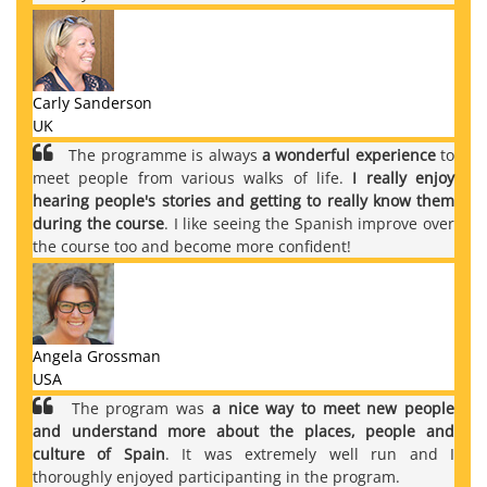
Carly Sanderson
UK
The programme is always
a wonderful experience
to
meet people from various walks of life.
I really enjoy
hearing people's stories and getting to really know them
during the course
. I like seeing the Spanish improve over
the course too and become more confident!
Angela Grossman
USA
The program was
a nice way to meet new people
and understand more about the places, people and
culture of Spain
. It was extremely well run and I
thoroughly enjoyed participanting in the program.