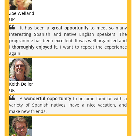
Zoe Welland
UK
It has been a
great opportunity
to meet so many
interesting Spanish and native English speakers. The
programme has been excellent. It was well organised and
I thoroughly enjoyed it
. I want to repeat the experience
again!
Keith Deller
UK
A
wonderful opportunity
to become familiar with a
variety of Spanish natives, have a nice vacation, and
make new friends.