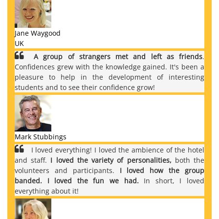
Jane Waygood
UK
A group of strangers met and left as friends
.
Confidences grew with the knowledge gained. It's been a
pleasure to help in the development of interesting
students and to see their confidence grow!
Mark Stubbings
I loved everything! I loved the ambience of the hotel
and staff.
I loved the variety of personalities,
both the
volunteers and participants.
I loved how the group
banded. I loved the fun we had.
In short, I loved
everything about it!