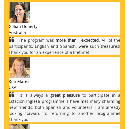
Gillian Doherty
Australia
The program was
more than I expected
. All of the
participants, English and Spanish, were such treasures!
Thank you for an experience of a lifetime!
Kim Mares
USA
It is always a
great pleasure
to participate in a
Estación Inglesa programme. I have met many charming
new friends, both Spanish and volunteers. I am already
looking forward to returning to another programme!
Thank you!