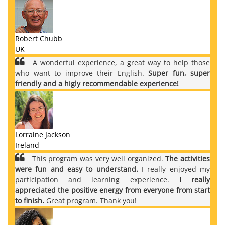
Robert Chubb
UK
A wonderful experience, a great way to help those
who want to improve their English.
Super fun, super
friendly and a higly recommendable experience!
Lorraine Jackson
Ireland
This program was very well organized.
The activities
were fun and easy to understand.
I really enjoyed my
participation and learning experience.
I really
appreciated the positive energy from everyone from start
to finish.
Great program. Thank you!