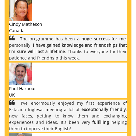
Cindy Matheson
Canada
The programme has been
a huge success for me
,
personally.
I have gained knowledge and friendships that
I'm sure will last a lifetime
. Thanks to everyone for their
patience and friendhsip this week.
Paul Harbour
UK
I've enormously enjoyed my first experience of
Estación Inglesa: meeting a lot of
exceptionally friendly
,
new faces, getting to know them and exchanging
experiences and ideas. It's been very
fulfilling
helping
them to improve their English!