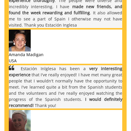
experience thoroughly
. The people were diverse and
incredibly interesting. I have
made new friends, and
found the week rewarding and fulfilling
. It also allowed
me to see a part of Spain I otherwise may not have
visited. Thank you Estación Inglesa
Amanda Madigan
USA
Estación Inlglesa has been a
very interesting
experience
that I've really enjoyed! I have met many great
people that I wouldn't normally have the opportunity to
meet. I've learned quite a bit from the Spanish students
and the volunteers and I've really enjoyed watching the
progress of the Spanish students.
I would definitely
recommend!
Thank you!