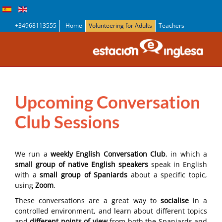
+34968113555
Home
Volunteering for Adults
Teachers
Upcoming Conversation
Club Sessions
We run a
weekly English Conversation Club
, in which a
small group of native English speakers
speak in English
with a
small group of Spaniards
about a specific topic,
using
Zoom
.
These conversations are a great way to
socialise
in a
controlled environment, and learn about different topics
and
different points of view
from both the Spaniards and