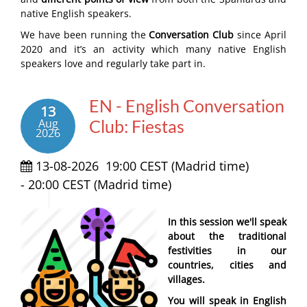
native English speakers.
We have been running the
Conversation Club
since April
2020 and it’s an activity which many native English
speakers love and regularly take part in.
EN - English Conversation
13
Aug
Club: Fiestas
2026
13-08-2026
19:00 CEST (Madrid time)
-
20:00 CEST (Madrid time)
In this session we'll speak
about the traditional
festivities in our
countries, cities and
villages.
You will speak in English