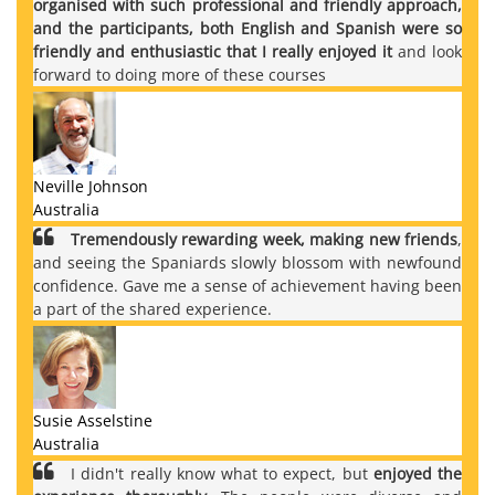
organised with such professional and friendly approach,
and the participants, both English and Spanish were so
friendly and enthusiastic that I really enjoyed it
and look
forward to doing more of these courses
Neville Johnson
Australia
Tremendously rewarding week, making new friends
,
and seeing the Spaniards slowly blossom with newfound
confidence. Gave me a sense of achievement having been
a part of the shared experience.
Susie Asselstine
Australia
I didn't really know what to expect, but
enjoyed the