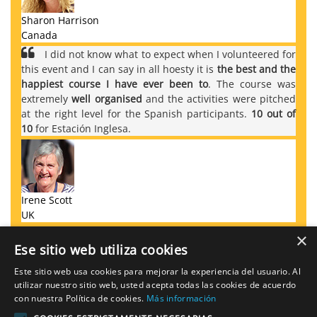
Sharon Harrison
Canada
I did not know what to expect when I volunteered for
this event and I can say in all hoesty it is
the best and the
happiest course I have ever been to
. The course was
extremely
well organised
and the activities were pitched
at the right level for the Spanish participants.
10 out of
10
for Estación Inglesa.
Irene Scott
UK
×
Ese sitio web utiliza cookies
Este sitio web usa cookies para mejorar la experiencia del usuario. Al
REGISTER FOR THE CONVERSATION
utilizar nuestro sitio web, usted acepta todas las cookies de acuerdo
CLUB
con nuestra Política de cookies.
Más información