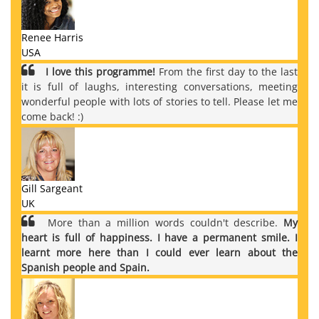
Renee Harris
USA
I love this programme!
From the first day to the last
it is full of laughs, interesting conversations, meeting
wonderful people with lots of stories to tell. Please let me
come back! :)
Gill Sargeant
UK
More than a million words couldn't describe.
My
heart is full of happiness. I have a permanent smile. I
learnt more here than I could ever learn about the
Spanish people and Spain.