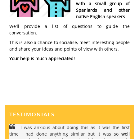
with a small group of
Spaniards and other
native English speakers
.
We'll provide a list of questions to guide the
conversation.
This is also a chance to socialise, meet interesting people
and share your ideas and points of view with others.
Your help is much appreciated!
TESTIMONIALS
I was anxious about doing this as it was the first
time I had done anything similar but it was so
well